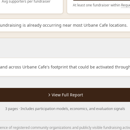
Avg supporters per fundraiser
At least one fundraiser within
Reque
ndraising is already occurring near most Urbane Cafe locations.
mand across Urbane Cafe's footprint that could be activated throug
View Full Report
3 pages · Includes participation models, economics, and evaluation signals
nce of registered community organizations and publicly visible fundraising activ