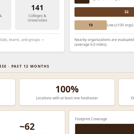
141
32
 &
Colleges &
Universities
10
Low (≤100 orgs)
 clubs, teams, and groups —
Nearby organizations are evaluated
(average 6.0 miles).
SE · PAST 12 MONTHS
100%
Locations with at least one fundraiser
O
Footprint Coverage
~62