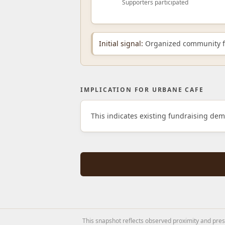
Supporters participated
Initial signal:
Organized community fu
IMPLICATION FOR URBANE CAFE
This indicates existing fundraising de
This snapshot reflects observed proximity and prese