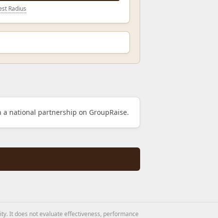
st Radius
h a national partnership on GroupRaise.
ity. It does not evaluate effectiveness, performance