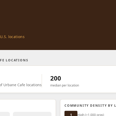
U.S. locations
FE LOCATIONS
200
f Urbane Cafe locations
median per location
COMMUNITY DENSITY BY 
1
High (>1,000 orgs)