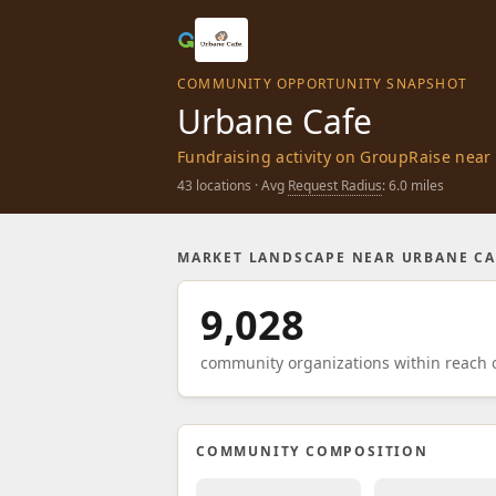
COMMUNITY OPPORTUNITY SNAPSHOT
Urbane Cafe
Fundraising activity on GroupRaise near 
43 locations · Avg
Request Radius
: 6.0 miles
MARKET LANDSCAPE NEAR URBANE CA
9,028
community organizations within reach o
COMMUNITY COMPOSITION