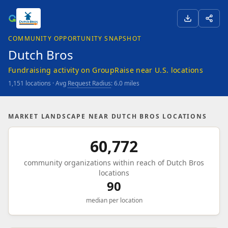
COMMUNITY OPPORTUNITY SNAPSHOT
Dutch Bros
Fundraising activity on GroupRaise near U.S. locations
1,151 locations · Avg
Request Radius
: 6.0 miles
MARKET LANDSCAPE NEAR DUTCH BROS LOCATIONS
60,772
community organizations within reach of Dutch Bros
locations
90
median per location