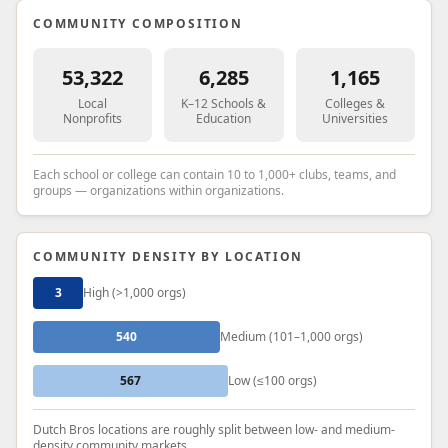
COMMUNITY COMPOSITION
53,322
6,285
1,165
Local
K–12 Schools &
Colleges &
Nonprofits
Education
Universities
Each school or college can contain 10 to 1,000+ clubs, teams, and
groups — organizations within organizations.
COMMUNITY DENSITY BY LOCATION
3
High (>1,000 orgs)
540
Medium (101–1,000 orgs)
567
Low (≤100 orgs)
Dutch Bros locations are roughly split between low- and medium-
density community markets.