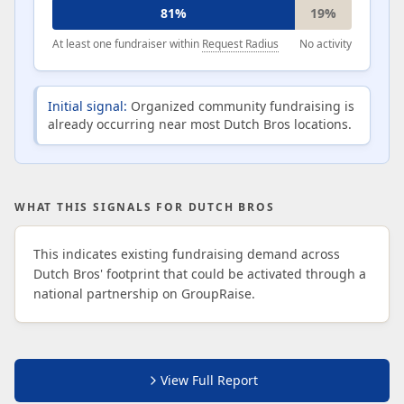
81%
19%
At least one fundraiser within
Request Radius
No activity
Initial signal:
Organized community fundraising is
already occurring near most Dutch Bros locations.
WHAT THIS SIGNALS FOR DUTCH BROS
This indicates existing fundraising demand across
Dutch Bros' footprint that could be activated through a
national partnership on GroupRaise.
View Full Report