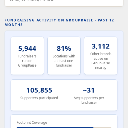
FUNDRAISING ACTIVITY ON GROUPRAISE · PAST 12
MONTHS
3,112
5,944
81%
Other brands
Fundraisers
Locations with
active on
run on
at least one
GroupRaise
GroupRaise
fundraiser
nearby
105,855
~31
Supporters participated
Avg supporters per
fundraiser
Footprint Coverage